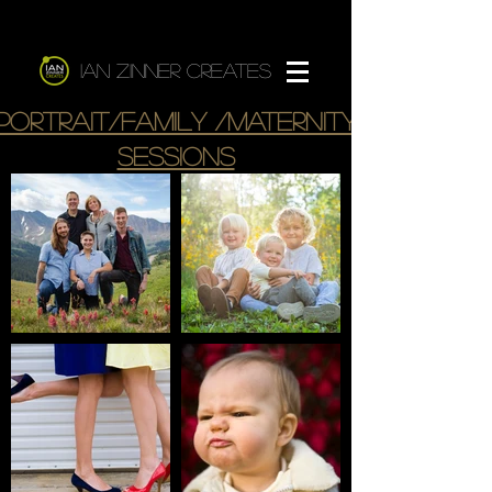
Ian Zinner Creates
Portrait/Family /maternity
sessions