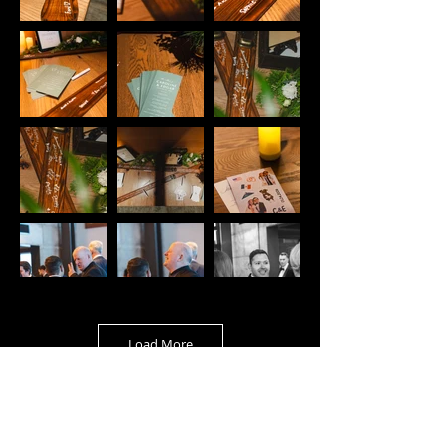
Load More