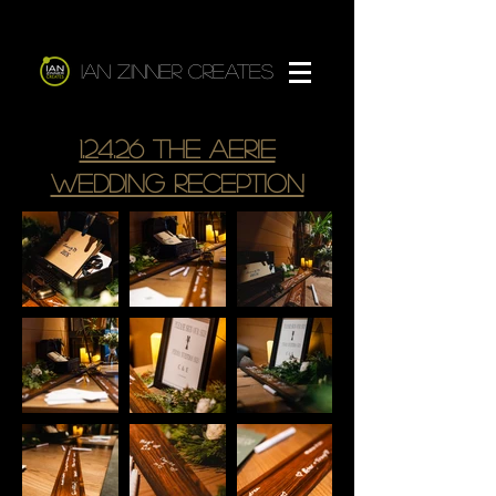
Ian Zinner Creates
1.24.26 The Aerie
Wedding reception